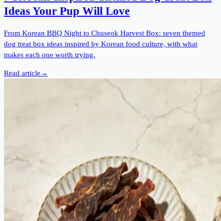
Ideas Your Pup Will Love
From Korean BBQ Night to Chuseok Harvest Box: seven themed
dog treat box ideas inspired by Korean food culture, with what
makes each one worth trying.
Read article
→