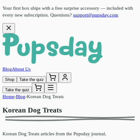
Your first box ships with a free surprise accessory —
included with
every new subscription. Questions?
support@pupsday.com
Blog
About Us
Shop
Take the quiz
Take the quiz
Home
›
Blog
›
Korean Dog Treats
Korean Dog Treats
Korean Dog Treats
articles from the
Pupsday
journal.