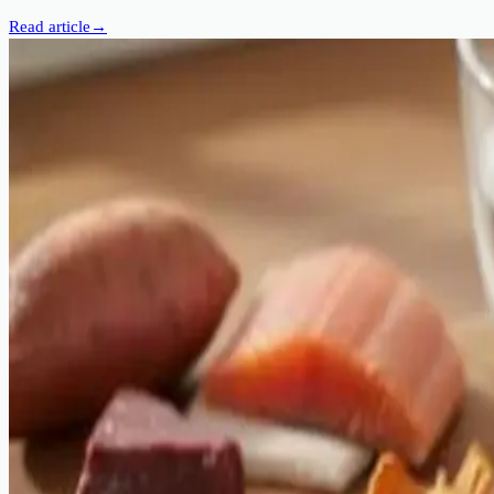
Read article
→