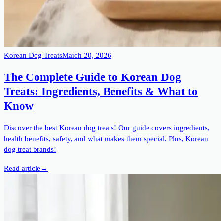
Korean Dog Treats
March 20, 2026
The Complete Guide to Korean Dog
Treats: Ingredients, Benefits & What to
Know
Discover the best Korean dog treats! Our guide covers ingredients,
health benefits, safety, and what makes them special. Plus, Korean
dog treat brands!
Read article
→