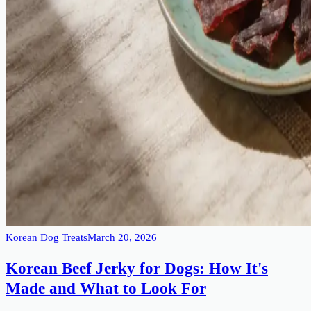
Korean Dog Treats
March 20, 2026
Korean Beef Jerky for Dogs: How It's
Made and What to Look For