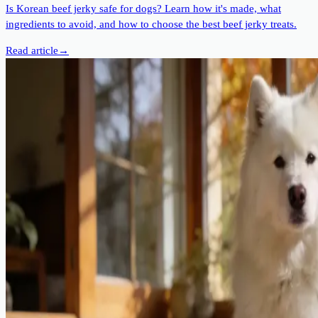
Is Korean beef jerky safe for dogs? Learn how it's made, what
ingredients to avoid, and how to choose the best beef jerky treats.
Read article
→