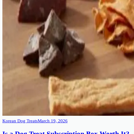
Korean Dog Treats
March 19, 2026
Is a Dog Treat Subscription Box Worth It?