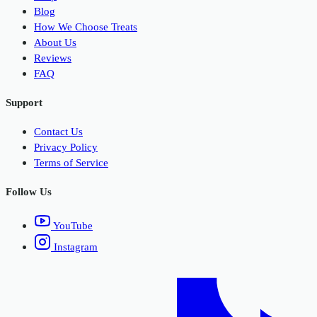
Blog
How We Choose Treats
About Us
Reviews
FAQ
Support
Contact Us
Privacy Policy
Terms of Service
Follow Us
YouTube
Instagram