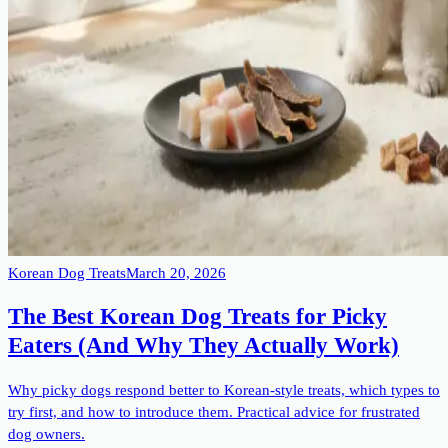
Korean Dog Treats
March 20, 2026
The Best Korean Dog Treats for Picky
Eaters (And Why They Actually Work)
Why picky dogs respond better to Korean-style treats, which types to
try first, and how to introduce them. Practical advice for frustrated
dog owners.