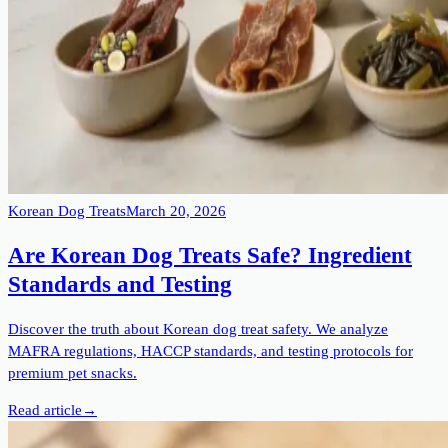
Korean Dog Treats
March 20, 2026
Are Korean Dog Treats Safe? Ingredient
Standards and Testing
Discover the truth about Korean dog treat safety. We analyze
MAFRA regulations, HACCP standards, and testing protocols for
premium pet snacks.
Read article
→