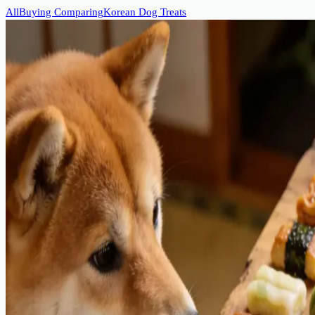
All
Buying Comparing
Korean Dog Treats