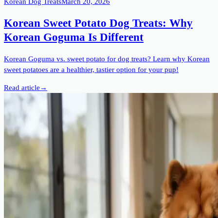
Korean Dog Treats
March 20, 2026
Korean Sweet Potato Dog Treats: Why
Korean Goguma Is Different
Korean Goguma vs. sweet potato for dog treats? Learn why Korean
sweet potatoes are a healthier, tastier option for your pup!
Read article
→