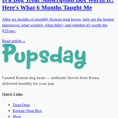
Here's What 6 Months Taught Me
After six months of monthly Korean treat boxes, here are the honest
takeaways: what worked, what didn't, and whether it's worth the
$35/mo.
Read article
→
Curated Korean dog treats — authentic flavors from Korea,
delivered monthly for your pup.
Quick Links
Treat Quiz
Korean Treat Box
Shop