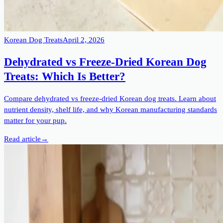
Korean Dog Treats
April 2, 2026
Dehydrated vs Freeze-Dried Korean Dog
Treats: Which Is Better?
Compare dehydrated vs freeze-dried Korean dog treats. Learn about
nutrient density, shelf life, and why Korean manufacturing standards
matter for your pup.
Read article
→