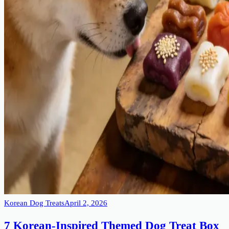
Korean Dog Treats
April 2, 2026
7 Korean-Inspired Themed Dog Treat Box