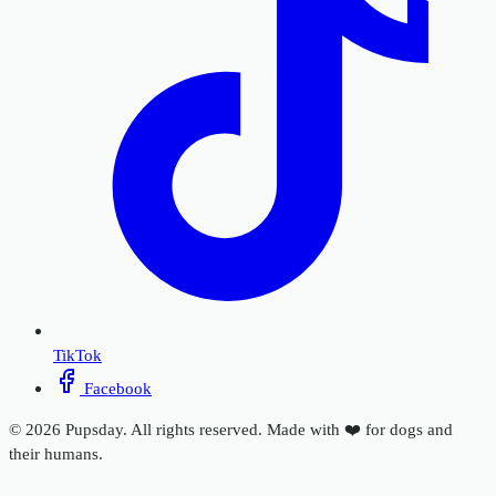
TikTok
Facebook
© 2026 Pupsday. All rights reserved. Made with ❤️ for dogs and
their humans.